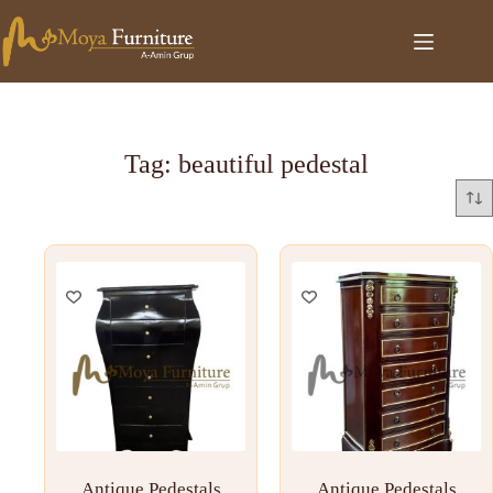
Tag: beautiful pedestal
Antique Pedestals
Antique Pedestals