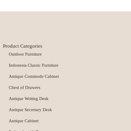
Product Categories
Outdoor Furniture
Indonesia Classic Furniture
Antique Commode Cabinet
Chest of Drawers
Antique Writing Desk
Antique Secretary Desk
Antique Cabinet