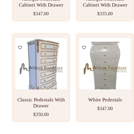
Cabinet With Drawer
Cabinet With Drawer
$
347.00
$
335.00
Classic Pedestals With
White Pedestals
Drawer
$
347.00
$
350.00