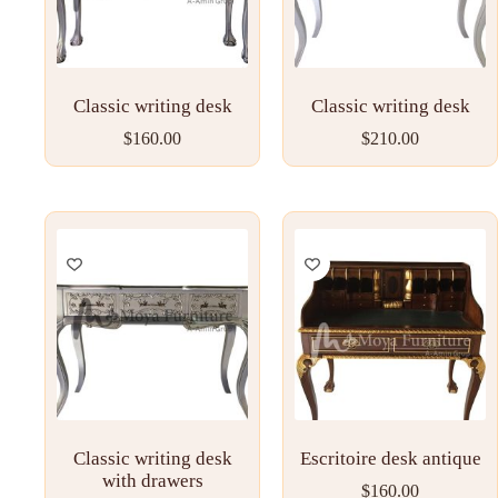
Classic writing desk
Classic writing desk
$
160.00
$
210.00
Classic writing desk
Escritoire desk antique
with drawers
$
160.00