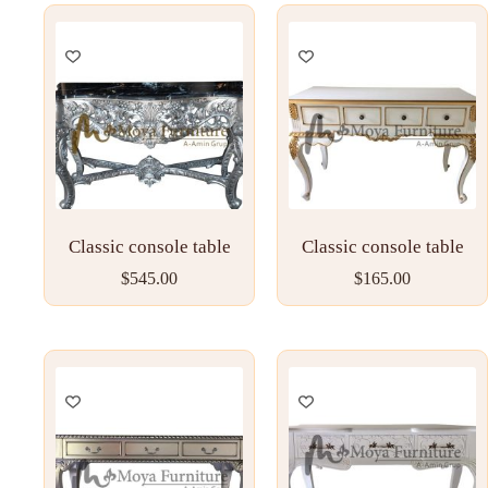
Classic console table
Classic console table
$
545.00
$
165.00