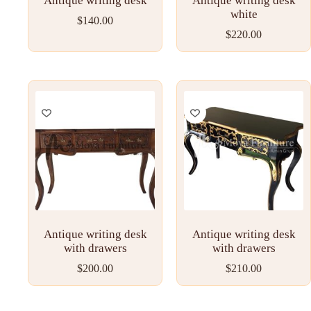
Antique writing desk
Antique writing desk
white
$
140.00
$
220.00
Antique writing desk
Antique writing desk
with drawers
with drawers
$
200.00
$
210.00