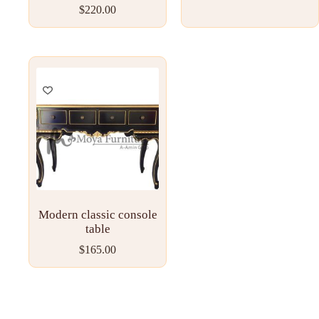
$
220.00
Modern classic console
table
$
165.00