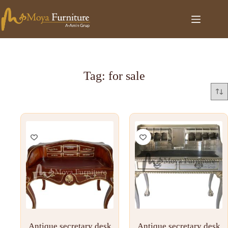
Tag: for sale
Antique secretary desk
Antique secretary desk