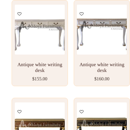
Antique white writing
Antique white writing
desk
desk
$
155.00
$
160.00