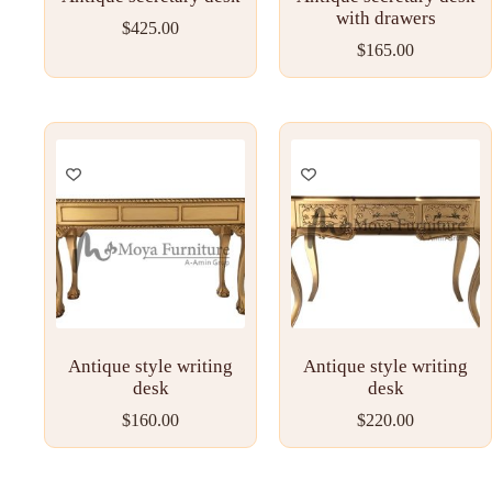
with drawers
$
425.00
$
165.00
Antique style writing
Antique style writing
desk
desk
$
160.00
$
220.00