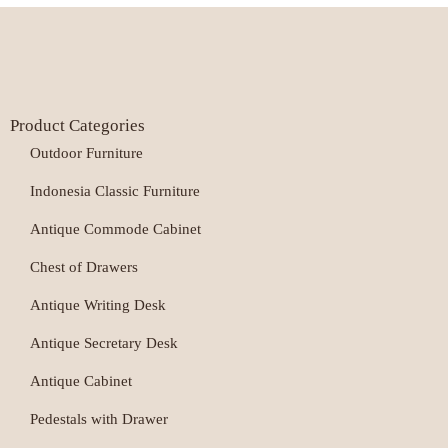
Product Categories
Outdoor Furniture
Indonesia Classic Furniture
Antique Commode Cabinet
Chest of Drawers
Antique Writing Desk
Antique Secretary Desk
Antique Cabinet
Pedestals with Drawer