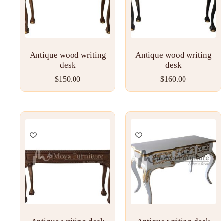
Antique wood writing
Antique wood writing
desk
desk
$
150.00
$
160.00