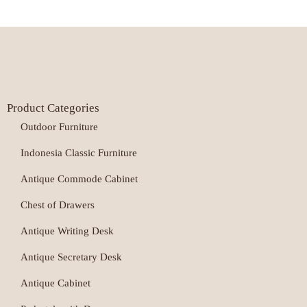
Product Categories
Outdoor Furniture
Indonesia Classic Furniture
Antique Commode Cabinet
Chest of Drawers
Antique Writing Desk
Antique Secretary Desk
Antique Cabinet