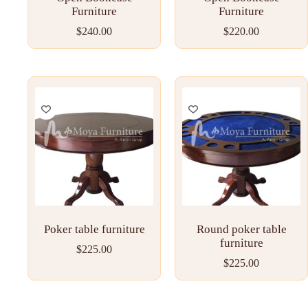
Furniture
Furniture
$
240.00
$
220.00
Poker table furniture
Round poker table
furniture
$
225.00
$
225.00