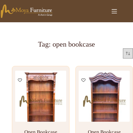
Tag: open bookcase
Open Bookcase
Open Bookcase